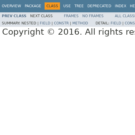
OVERVIEW
PACKAGE
CLASS
USE
TREE
DEPRECATED
INDEX
HE
PREV CLASS
NEXT CLASS
FRAMES
NO FRAMES
ALL CLASS
SUMMARY:
NESTED |
FIELD
|
CONSTR
|
METHOD
DETAIL:
FIELD
|
CONS
Copyright © 2016. All rights r