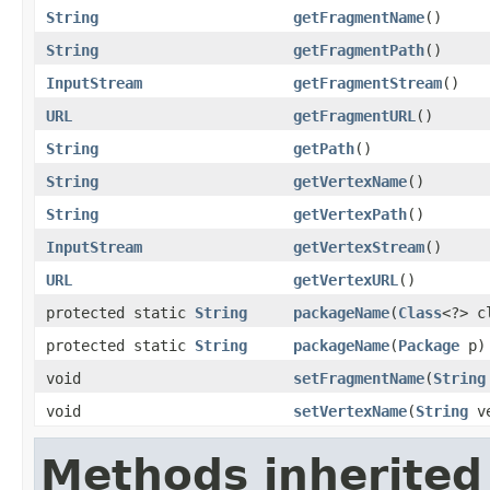
String
getFragmentName
()
String
getFragmentPath
()
InputStream
getFragmentStream
()
URL
getFragmentURL
()
String
getPath
()
String
getVertexName
()
String
getVertexPath
()
InputStream
getVertexStream
()
URL
getVertexURL
()
protected static
String
packageName
(
Class
<?> c
protected static
String
packageName
(
Package
p)
void
setFragmentName
(
String
void
setVertexName
(
String
ve
Methods inherited