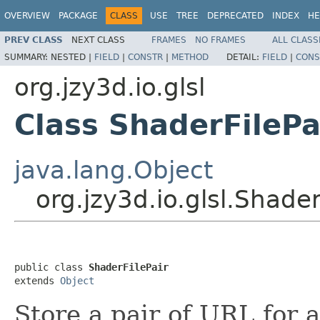
OVERVIEW
PACKAGE
CLASS
USE
TREE
DEPRECATED
INDEX
HE
PREV CLASS
NEXT CLASS
FRAMES
NO FRAMES
ALL CLASS
SUMMARY:
NESTED |
FIELD
|
CONSTR
|
METHOD
DETAIL:
FIELD
|
CONS
org.jzy3d.io.glsl
Class ShaderFilePa
java.lang.Object
org.jzy3d.io.glsl.Shader
public class 
ShaderFilePair
extends 
Object
Store a pair of URL for 