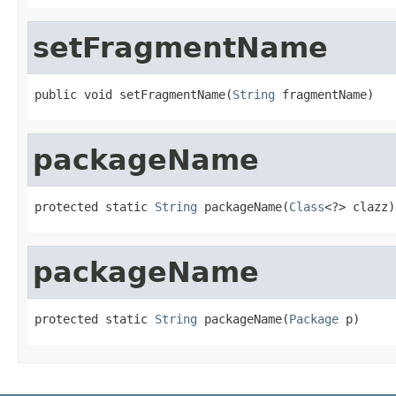
setFragmentName
public void setFragmentName(
String
 fragmentName)
packageName
protected static 
String
 packageName(
Class
<?> clazz)
packageName
protected static 
String
 packageName(
Package
 p)