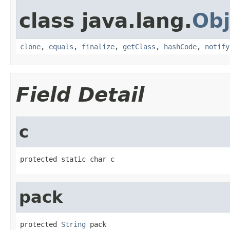
class java.lang.
Obj
clone
,
equals
,
finalize
,
getClass
,
hashCode
,
notify
Field Detail
c
protected static char c
pack
protected 
String
 pack