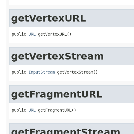
getVertexURL
public 
URL
 getVertexURL()
getVertexStream
public 
InputStream
 getVertexStream()
getFragmentURL
public 
URL
 getFragmentURL()
getFragmentStream