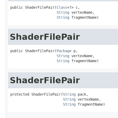
public ShaderFilePair(
Class
<?> c,

String
 vertexName,

String
 fragmentName)
ShaderFilePair
public ShaderFilePair(
Package
 p,

String
 vertexName,

String
 fragmentName)
ShaderFilePair
protected ShaderFilePair(
String
 pack,

String
 vertexName,

String
 fragmentName)