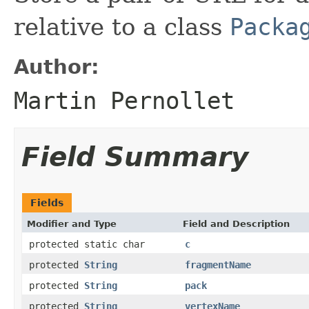
relative to a class
Packa
Author:
Martin Pernollet
Field Summary
Fields
Modifier and Type
Field and Description
protected static char
c
protected
String
fragmentName
protected
String
pack
protected
String
vertexName