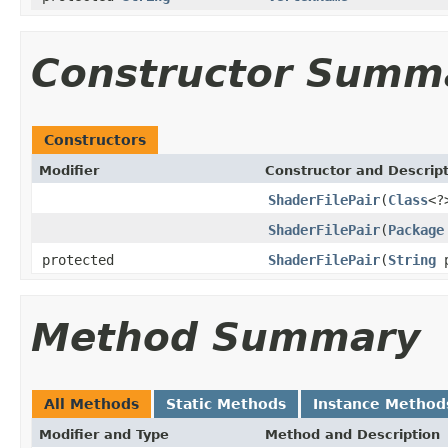
Constructor Summ
Constructors
Modifier
Constructor and Descrip
ShaderFilePair
(
Class
<?
ShaderFilePair
(
Package
protected
ShaderFilePair
(
String
p
Method Summary
All Methods
Static Methods
Instance Method
Modifier and Type
Method and Description