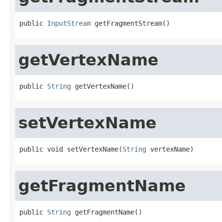
public 
InputStream
 getFragmentStream()
getVertexName
public 
String
 getVertexName()
setVertexName
public void setVertexName(
String
 vertexName)
getFragmentName
public 
String
 getFragmentName()