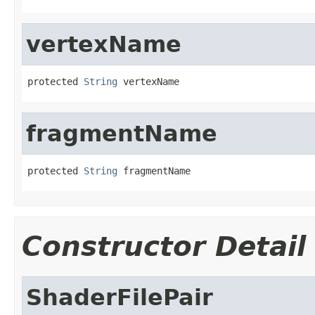
vertexName
protected 
String
 vertexName
fragmentName
protected 
String
 fragmentName
Constructor Detail
ShaderFilePair