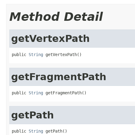
Method Detail
getVertexPath
public 
String
 getVertexPath()
getFragmentPath
public 
String
 getFragmentPath()
getPath
public 
String
 getPath()