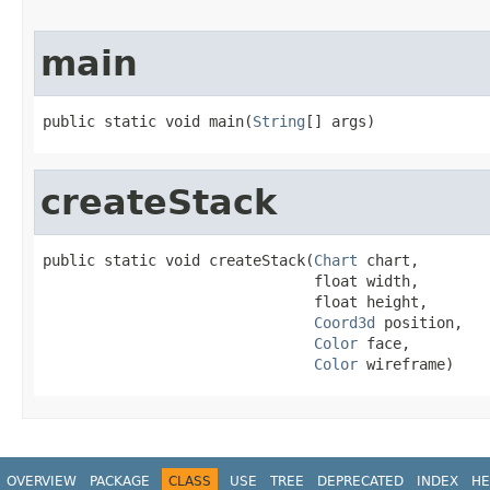
main
public static void main(
String
[] args)
createStack
public static void createStack(
Chart
 chart,

                               float width,

                               float height,

Coord3d
 position,

Color
 face,

Color
 wireframe)
OVERVIEW
PACKAGE
CLASS
USE
TREE
DEPRECATED
INDEX
HE