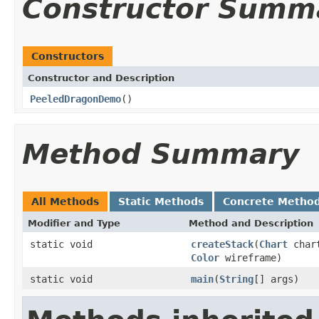
Constructor Summ
Constructors
Constructor and Description
PeeledDragonDemo
()
Method Summary
All Methods
Static Methods
Concrete Metho
Modifier and Type
Method and Description
static void
createStack
(
Chart
chart
Color
wireframe)
static void
main
(
String
[] args)