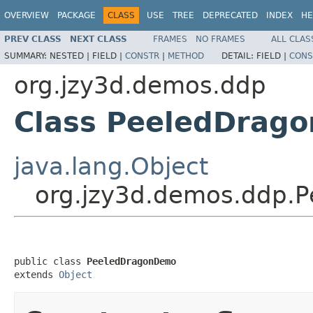
OVERVIEW
PACKAGE
CLASS
USE
TREE
DEPRECATED
INDEX
HE
PREV CLASS
NEXT CLASS
FRAMES
NO FRAMES
ALL CLAS
SUMMARY:
NESTED |
FIELD |
CONSTR
|
METHOD
DETAIL:
FIELD |
CONS
org.jzy3d.demos.ddp
Class PeeledDrag
java.lang.Object
org.jzy3d.demos.ddp.
public class 
PeeledDragonDemo
extends 
Object