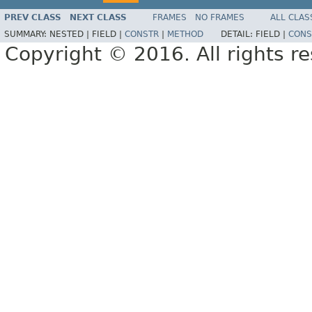
PREV CLASS
NEXT CLASS
FRAMES
NO FRAMES
ALL CLAS
SUMMARY:
NESTED |
FIELD |
CONSTR
|
METHOD
DETAIL:
FIELD |
CONS
Copyright © 2016. All rights r