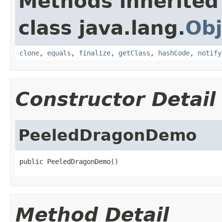
Methods inherited
class java.lang.
Obj
clone
,
equals
,
finalize
,
getClass
,
hashCode
,
notify
Constructor Detail
PeeledDragonDemo
public PeeledDragonDemo()
Method Detail