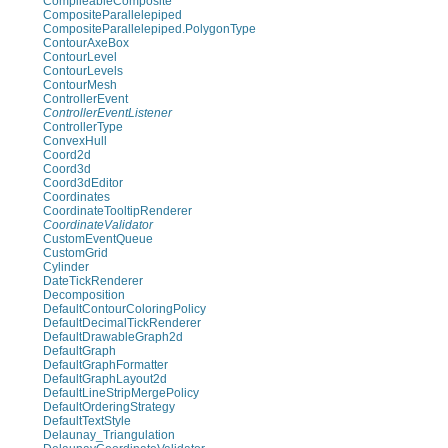
CompileableComposite
CompositeParallelepiped
CompositeParallelepiped.PolygonType
ContourAxeBox
ContourLevel
ContourLevels
ContourMesh
ControllerEvent
ControllerEventListener
ControllerType
ConvexHull
Coord2d
Coord3d
Coord3dEditor
Coordinates
CoordinateTooltipRenderer
CoordinateValidator
CustomEventQueue
CustomGrid
Cylinder
DateTickRenderer
Decomposition
DefaultContourColoringPolicy
DefaultDecimalTickRenderer
DefaultDrawableGraph2d
DefaultGraph
DefaultGraphFormatter
DefaultGraphLayout2d
DefaultLineStripMergePolicy
DefaultOrderingStrategy
DefaultTextStyle
Delaunay_Triangulation