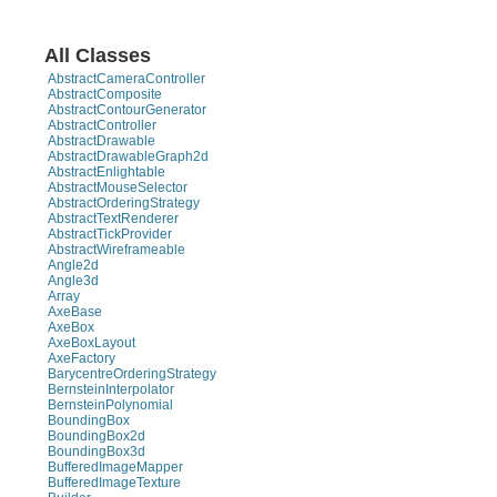
All Classes
AbstractCameraController
AbstractComposite
AbstractContourGenerator
AbstractController
AbstractDrawable
AbstractDrawableGraph2d
AbstractEnlightable
AbstractMouseSelector
AbstractOrderingStrategy
AbstractTextRenderer
AbstractTickProvider
AbstractWireframeable
Angle2d
Angle3d
Array
AxeBase
AxeBox
AxeBoxLayout
AxeFactory
BarycentreOrderingStrategy
BernsteinInterpolator
BernsteinPolynomial
BoundingBox
BoundingBox2d
BoundingBox3d
BufferedImageMapper
BufferedImageTexture