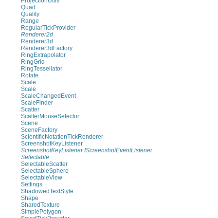
ProjectionUtils
Quad
Quality
Range
RegularTickProvider
Renderer2d
Renderer3d
Renderer3dFactory
RingExtrapolator
RingGrid
RingTessellator
Rotate
Scale
Scale
ScaleChangedEvent
ScaleFinder
Scatter
ScatterMouseSelector
Scene
SceneFactory
ScientificNotationTickRenderer
ScreenshotKeyListener
ScreenshotKeyListener.IScreenshotEventListener
Selectable
SelectableScatter
SelectableSphere
SelectableView
Settings
ShadowedTextStyle
Shape
SharedTexture
SimplePolygon