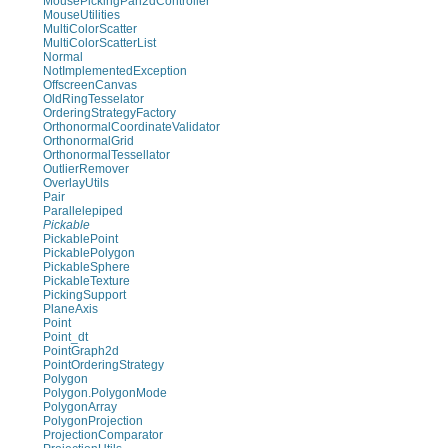
MousePickingPan2dController
MouseUtilities
MultiColorScatter
MultiColorScatterList
Normal
NotImplementedException
OffscreenCanvas
OldRingTesselator
OrderingStrategyFactory
OrthonormalCoordinateValidator
OrthonormalGrid
OrthonormalTessellator
OutlierRemover
OverlayUtils
Pair
Parallelepiped
Pickable
PickablePoint
PickablePolygon
PickableSphere
PickableTexture
PickingSupport
PlaneAxis
Point
Point_dt
PointGraph2d
PointOrderingStrategy
Polygon
Polygon.PolygonMode
PolygonArray
PolygonProjection
ProjectionComparator