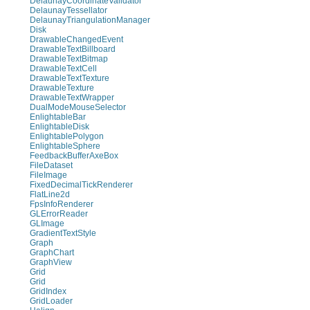
DelaunayCoordinateValidator
DelaunayTessellator
DelaunayTriangulationManager
Disk
DrawableChangedEvent
DrawableTextBillboard
DrawableTextBitmap
DrawableTextCell
DrawableTextTexture
DrawableTexture
DrawableTextWrapper
DualModeMouseSelector
EnlightableBar
EnlightableDisk
EnlightablePolygon
EnlightableSphere
FeedbackBufferAxeBox
FileDataset
FileImage
FixedDecimalTickRenderer
FlatLine2d
FpsInfoRenderer
GLErrorReader
GLImage
GradientTextStyle
Graph
GraphChart
GraphView
Grid
Grid
GridIndex
GridLoader