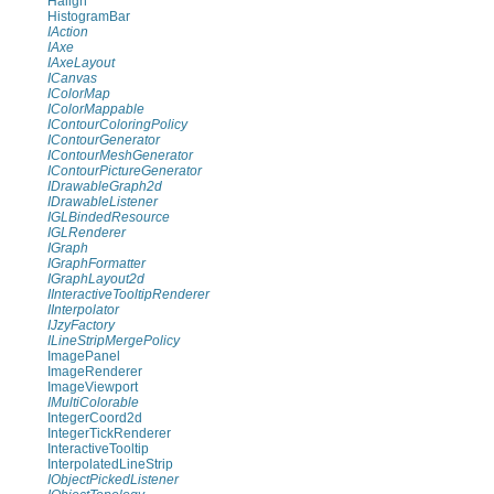
Halign
HistogramBar
IAction
IAxe
IAxeLayout
ICanvas
IColorMap
IColorMappable
IContourColoringPolicy
IContourGenerator
IContourMeshGenerator
IContourPictureGenerator
IDrawableGraph2d
IDrawableListener
IGLBindedResource
IGLRenderer
IGraph
IGraphFormatter
IGraphLayout2d
IInteractiveTooltipRenderer
IInterpolator
IJzyFactory
ILineStripMergePolicy
ImagePanel
ImageRenderer
ImageViewport
IMultiColorable
IntegerCoord2d
IntegerTickRenderer
InteractiveTooltip
InterpolatedLineStrip
IObjectPickedListener