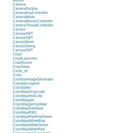
Builder
Camera
CameraFactory
CameraKeyController
CameraMode
CameraMouseController
CameraThreadController
Canvas
CanvasAWT
CanvasAWT
CanvasNewt
CanvasSwing
CanvasSWT
Chart
ChartLauncher
ChartScene
ChartView
Circle_dt
Color
ColorbarImageGenerator
ColorbarLegend
ColorEditor
ColorMapGrayscale
ColorMapHotCold
ColorMapper
ColorMapperUpdater
ColorMapRainbow
ColorMapRBG
ColorMapRedAndGreen
ColorMapWhiteBlue
ColorMapWhiteGreen
ColorMapWhiteRed