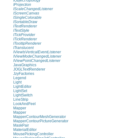
IObjectTopology
IProjection
IScaleChangedListener
IScreenCanvas
ISingleColorable
ISortableDraw
ITextRenderer
ITextStyle
ITickProvider
ITickRenderer
ITooltipRenderer
ITranslucent
IViewIsVerticalEventListener
IViewModeChangedListener
IViewPointChangedListener
JavaGraphics
JOGLTextRenderer
JzyFactories
Legend
Light
LightEditor
LightSet
LightSwitch
LineStrip
LookAndFeel
Mapper
Mapper
MapperContourMeshGenerator
MapperContourPictureGenerator
MaskPair
MaterialEditor
MousePickingController